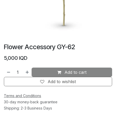
Flower Accessory GY-62
5,000
IQD
Add to cart
Add to wishlist
Terms and Conditions
30-day money-back guarantee
Shipping: 2-3 Business Days