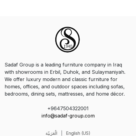
Sadaf Group is a leading furniture company in Iraq
with showrooms in Erbil, Duhok, and Sulaymaniyah.
We offer luxury modern and classic furniture for
homes, offices, and outdoor spaces including sofas,
bedrooms, dining sets, mattresses, and home décor.
+9647504322001
info@sadaf-group.com
الْعَرَبيّة
|
English (US)