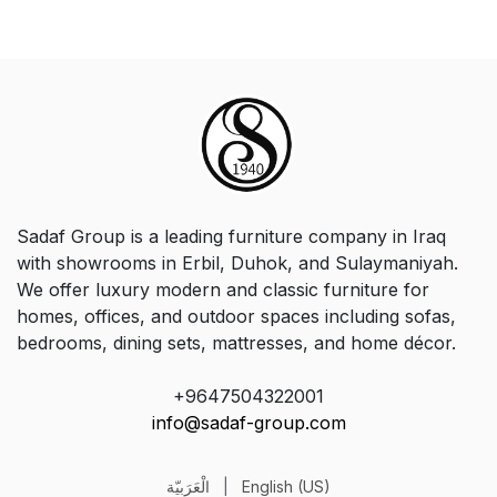
Sadaf Group is a leading furniture company in Iraq
with showrooms in Erbil, Duhok, and Sulaymaniyah.
We offer luxury modern and classic furniture for
homes, offices, and outdoor spaces including sofas,
bedrooms, dining sets, mattresses, and home décor.
+9647504322001
info@sadaf-group.com
الْعَرَبيّة
|
English (US)