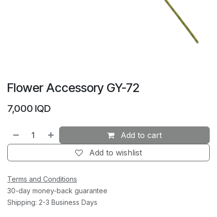
Flower Accessory GY-72
7,000
IQD
Add to cart
Add to wishlist
Terms and Conditions
30-day money-back guarantee
Shipping: 2-3 Business Days