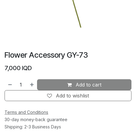
Flower Accessory GY-73
7,000
IQD
Add to cart
Add to wishlist
Terms and Conditions
30-day money-back guarantee
Shipping: 2-3 Business Days