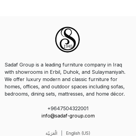
Sadaf Group is a leading furniture company in Iraq
with showrooms in Erbil, Duhok, and Sulaymaniyah.
We offer luxury modern and classic furniture for
homes, offices, and outdoor spaces including sofas,
bedrooms, dining sets, mattresses, and home décor.
+9647504322001
info@sadaf-group.com
الْعَرَبيّة
|
English (US)