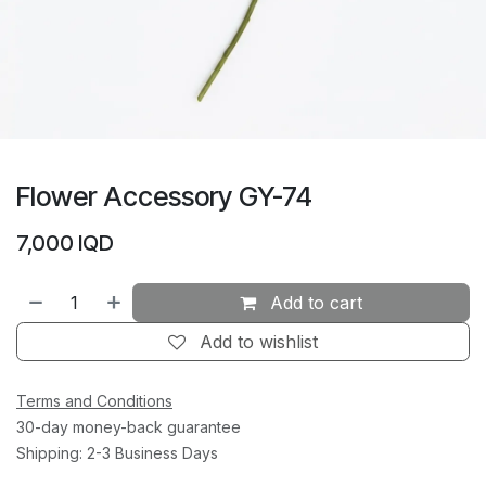
Flower Accessory GY-74
7,000
IQD
Add to cart
Add to wishlist
Terms and Conditions
30-day money-back guarantee
Shipping: 2-3 Business Days