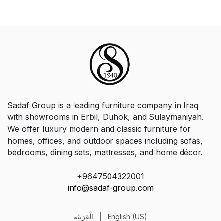
Sadaf Group is a leading furniture company in Iraq
with showrooms in Erbil, Duhok, and Sulaymaniyah.
We offer luxury modern and classic furniture for
homes, offices, and outdoor spaces including sofas,
bedrooms, dining sets, mattresses, and home décor.
+9647504322001
info@sadaf-group.com
الْعَرَبيّة
|
English (US)