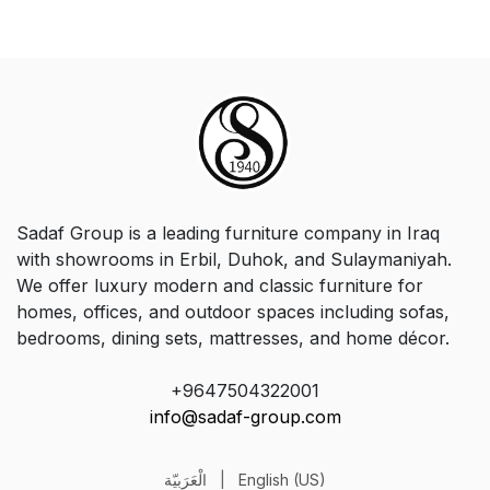
Sadaf Group is a leading furniture company in Iraq
with showrooms in Erbil, Duhok, and Sulaymaniyah.
We offer luxury modern and classic furniture for
homes, offices, and outdoor spaces including sofas,
bedrooms, dining sets, mattresses, and home décor.
+9647504322001
info@sadaf-group.com
الْعَرَبيّة
|
English (US)