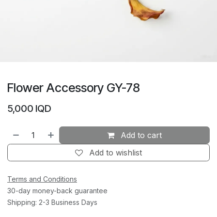
Flower Accessory GY-78
5,000
IQD
Add to cart
Add to wishlist
Terms and Conditions
30-day money-back guarantee
Shipping: 2-3 Business Days