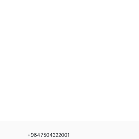
+9647504322001