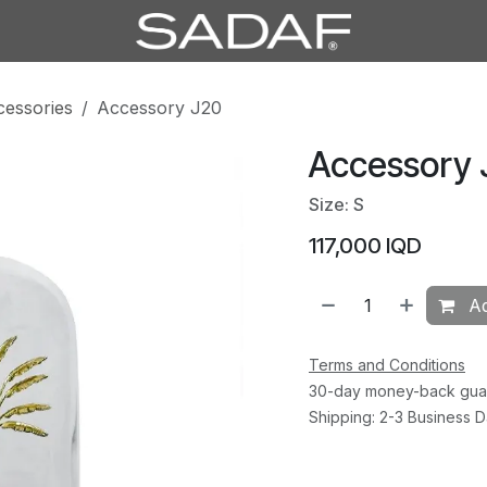
cessories
Accessory J20
Accessory 
Size: S
117,000
IQD
Ad
Terms and Conditions
30-day money-back gua
Shipping: 2-3 Business 