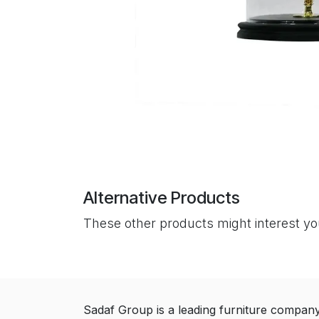
Alternative Products
These other products might interest y
Sadaf Group is a leading furniture compan