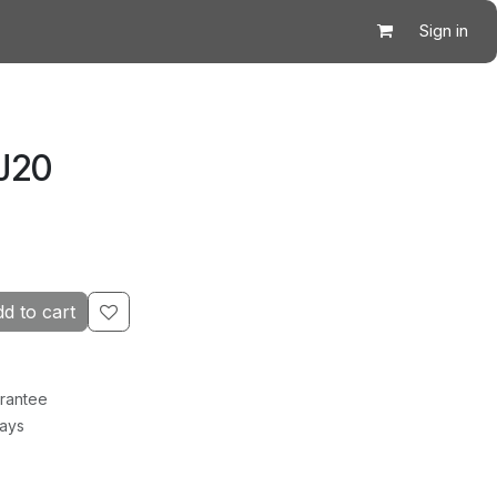
Sign in
J20
d to cart
rantee
Days