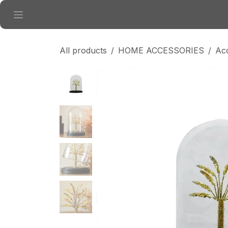
Skip to Content
All products
HOME ACCESSORIES
Ac