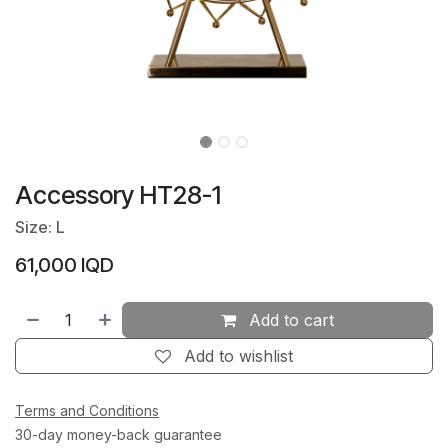
Accessory HT28-1
Size: L
61,000
IQD
Add to cart
Add to wishlist
Terms and Conditions
30-day money-back guarantee