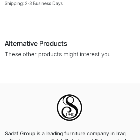
Shipping: 2-3 Business Days
Alternative Products
These other products might interest you
Sadaf Group is a leading furniture company in Iraq