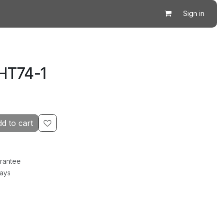
Sign in
HT74-1
d to cart
rantee
Days