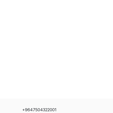
+9647504322001