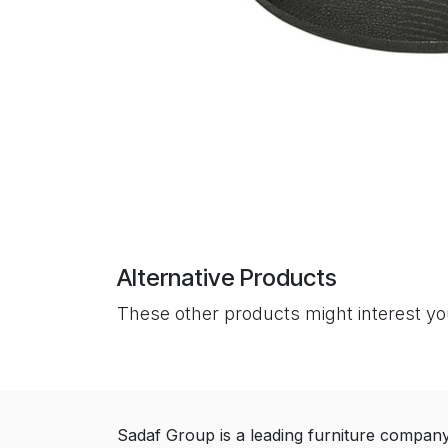
Alternative Products
These other products might interest y
Sadaf Group is a leading furniture compan