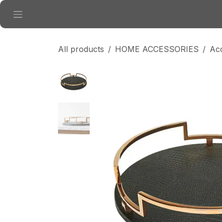
Skip to Content
All products
HOME ACCESSORIES
Ac