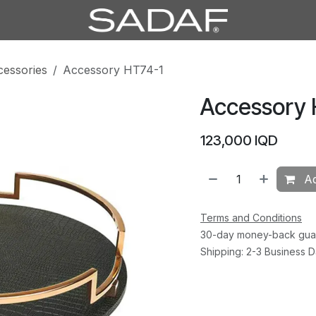
cessories
Accessory HT74-1
Accessory 
123,000
IQD
Ad
Terms and Conditions
30-day money-back gua
Shipping: 2-3 Business 