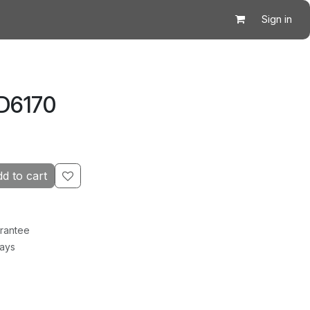
Sign in
D6170
d to cart
rantee
Days