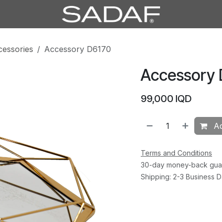
cessories
Accessory D6170
Accessory 
99,000
IQD
Ad
Terms and Conditions
30-day money-back gua
Shipping: 2-3 Business 