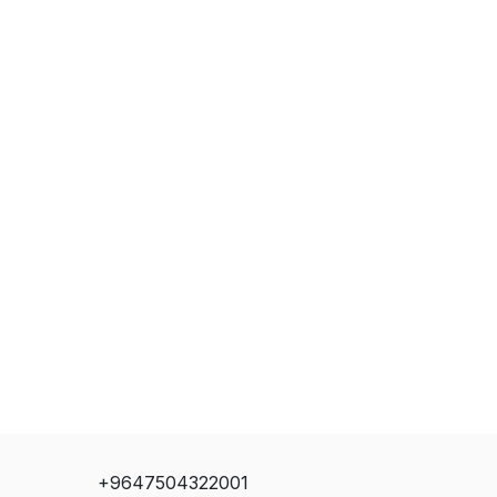
+9647504322001