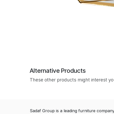
Alternative Products
These other products might interest y
Sadaf Group is a leading furniture compan