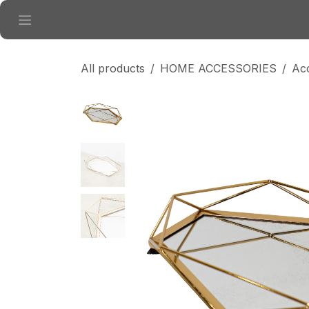
Skip to Content
All products
HOME ACCESSORIES
Ac