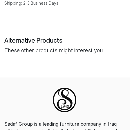
Shipping: 2-3 Business Days
Alternative Products
These other products might interest you
Sadaf Group is a leading furniture company in Iraq