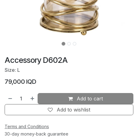
Accessory D602A
Size: L
79,000
IQD
Add to cart
Add to wishlist
Terms and Conditions
30-day money-back guarantee