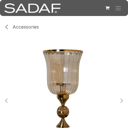
Skip to Content
Accessories