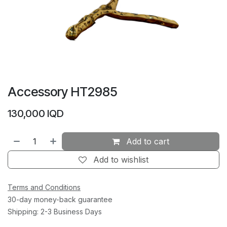
Accessory HT2985
130,000
IQD
Add to cart
Add to wishlist
Terms and Conditions
30-day money-back guarantee
Shipping: 2-3 Business Days