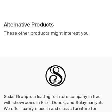
Alternative Products
These other products might interest you
Sadaf Group is a leading furniture company in Iraq
with showrooms in Erbil, Duhok, and Sulaymaniyah.
We offer luxury modern and classic furniture for