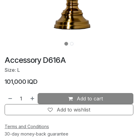
Accessory D616A
Size: L
101,000
IQD
Add to cart
Add to wishlist
Terms and Conditions
30-day money-back guarantee