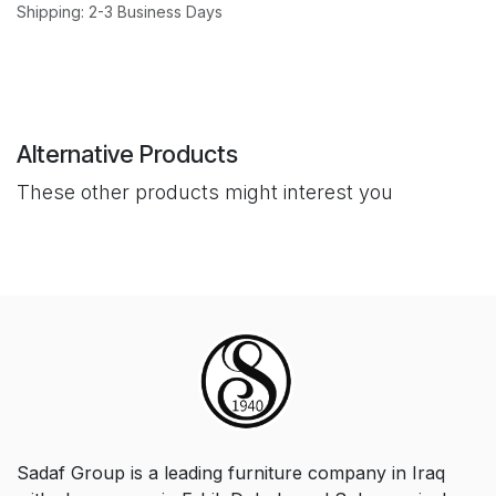
Shipping: 2-3 Business Days
Alternative Products
These other products might interest you
Sadaf Group is a leading furniture company in Iraq