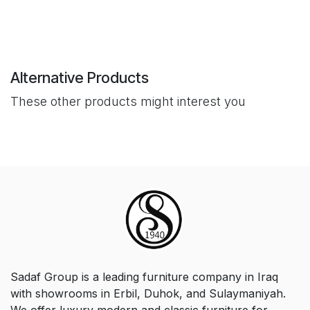
Alternative Products
These other products might interest you
Sadaf Group is a leading furniture company in Iraq
with showrooms in Erbil, Duhok, and Sulaymaniyah.