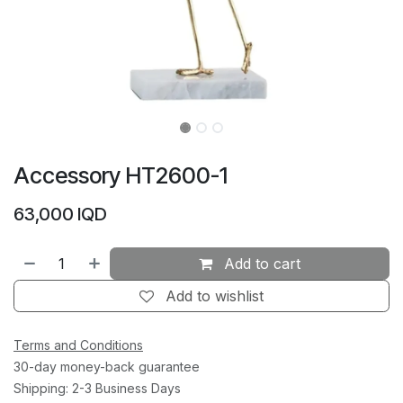
Accessory HT2600-1
63,000
IQD
Add to cart
Add to wishlist
Terms and Conditions
30-day money-back guarantee
Shipping: 2-3 Business Days