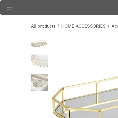
Skip to Content
All products
HOME ACCESSORIES
Ac