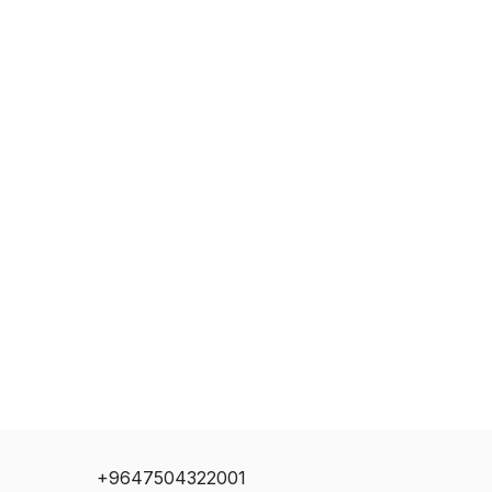
+9647504322001