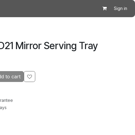
Sign in
21 Mirror Serving Tray
d to cart
rantee
Days