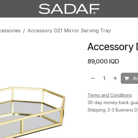
cessories
Accessory D21 Mirror Serving Tray
Accessory D
89,000
IQD
Ad
Terms and Conditions
30-day money-back gua
Shipping: 2-3 Business 