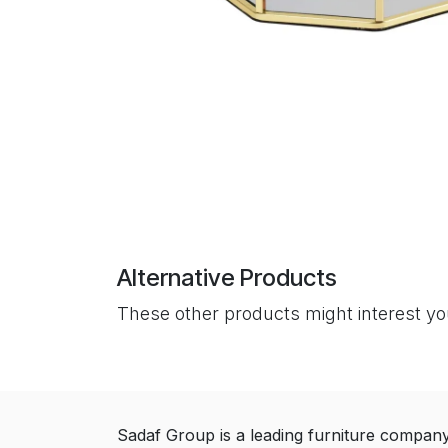
Alternative Products
These other products might interest y
Sadaf Group is a leading furniture compan