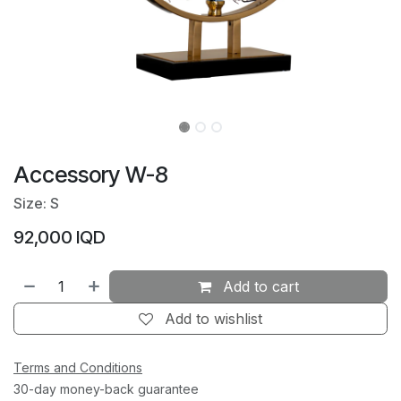
Accessory W-8
Size: S
92,000
IQD
Add to cart
Add to wishlist
Terms and Conditions
30-day money-back guarantee