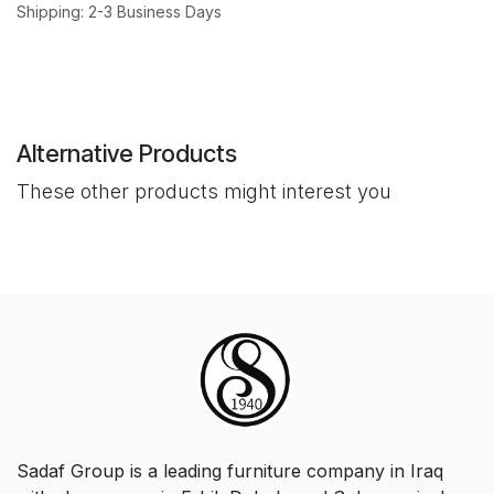
Shipping: 2-3 Business Days
Alternative Products
These other products might interest you
Sadaf Group is a leading furniture company in Iraq