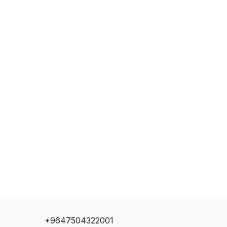
+9647504322001