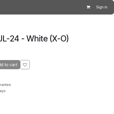
Sign in
JL-24 - White (X-O)
d to cart
rantee
Days