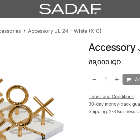
cessories
Accessory JL-24 - White (X-O)
Accessory 
89,000
IQD
Ad
Terms and Conditions
30-day money-back gua
Shipping: 2-3 Business 