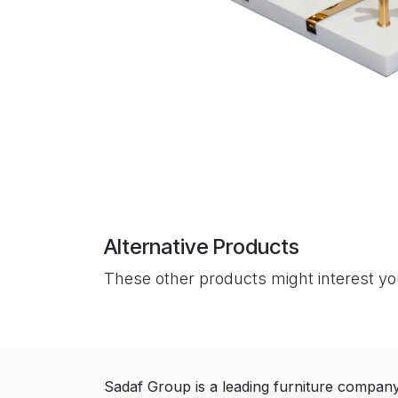
Alternative Products
These other products might interest y
Sadaf Group is a leading furniture compan