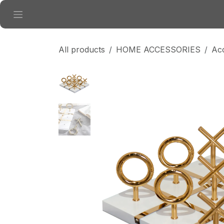
Skip to Content
All products
HOME ACCESSORIES
Ac