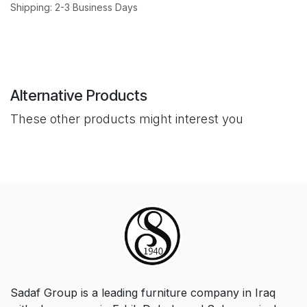
Shipping: 2-3 Business Days
Alternative Products
These other products might interest you
Sadaf Group is a leading furniture company in Iraq