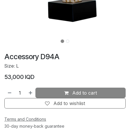
Accessory D94A
Size: L
53,000
IQD
Add to cart
Add to wishlist
Terms and Conditions
30-day money-back guarantee