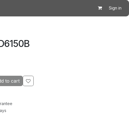
Sign in
 D6150B
d to cart
rantee
Days