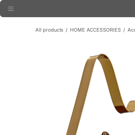
Skip to Content
All products
HOME ACCESSORIES
Ac