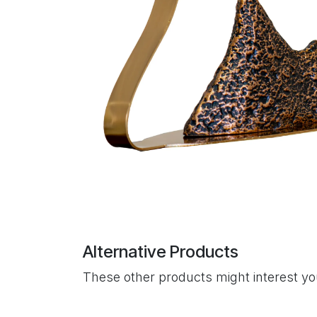
Alternative Products
These other products might interest y