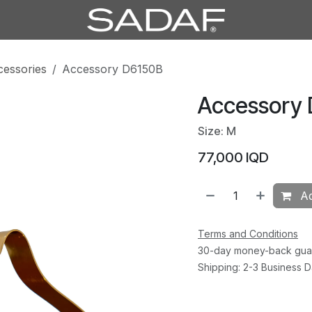
cessories
Accessory D6150B
Accessory
Size: M
77,000
IQD
Ad
Terms and Conditions
30-day money-back gua
Shipping: 2-3 Business 