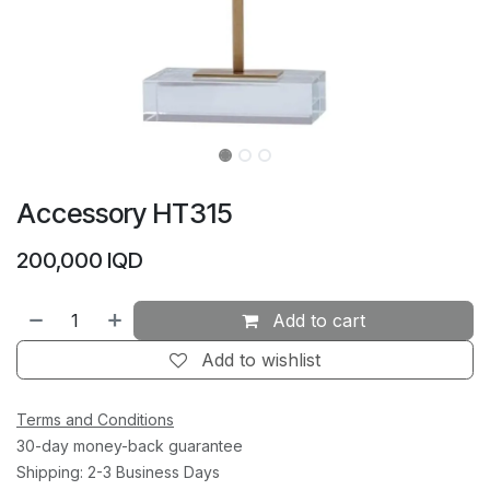
Accessory HT315
200,000
IQD
Add to cart
Add to wishlist
Terms and Conditions
30-day money-back guarantee
Shipping: 2-3 Business Days