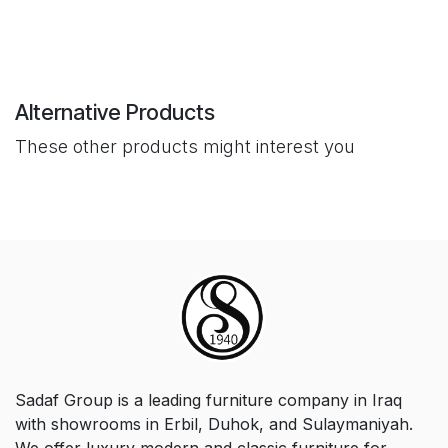
Alternative Products
These other products might interest you
Sadaf Group is a leading furniture company in Iraq
with showrooms in Erbil, Duhok, and Sulaymaniyah.