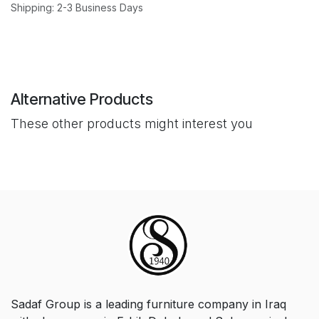
Shipping: 2-3 Business Days
Alternative Products
These other products might interest you
Sadaf Group is a leading furniture company in Iraq