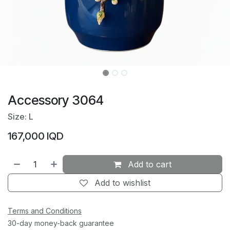
Accessory 3064
Size: L
167,000
IQD
Add to cart
Add to wishlist
Terms and Conditions
30-day money-back guarantee