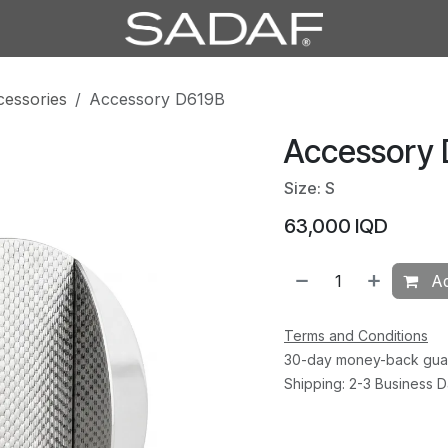
cessories
Accessory D619B
Accessory
Size: S
63,000
IQD
Ad
Terms and Conditions
30-day money-back gua
Shipping: 2-3 Business 