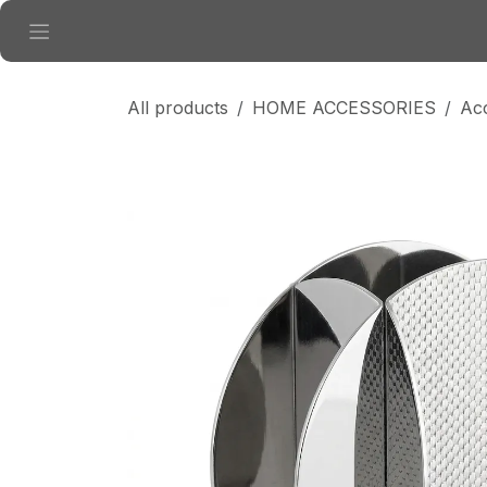
Skip to Content
All products
HOME ACCESSORIES
Ac