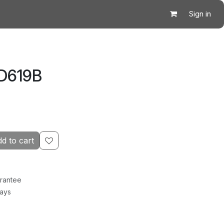
Sign in
 D619B
d to cart
rantee
Days