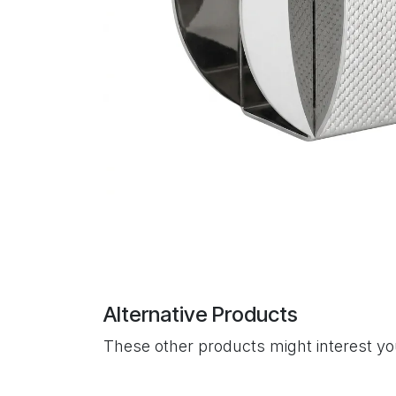
Alternative Products
These other products might interest y