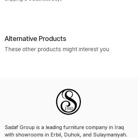
Alternative Products
These other products might interest you
Sadaf Group is a leading furniture company in Iraq
with showrooms in Erbil, Duhok, and Sulaymaniyah.