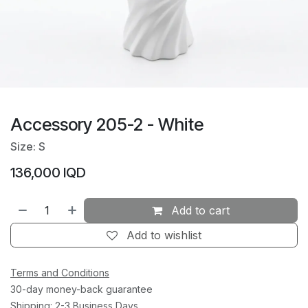
Accessory 205-2 - White
Size: S
136,000
IQD
Add to cart
Add to wishlist
Terms and Conditions
30-day money-back guarantee
Shipping: 2-3 Business Days