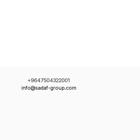
+9647504322001
info@sadaf-group.com