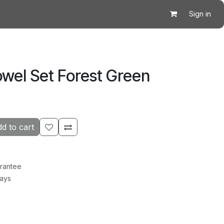
Sign in
owel Set Forest Green
d to cart
rantee
Days