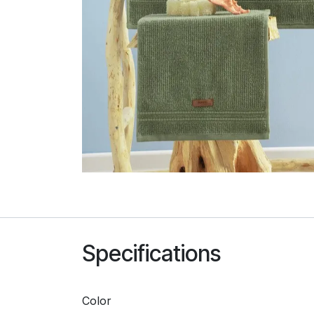
Specifications
Color