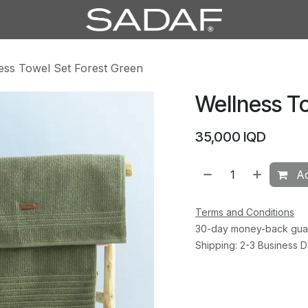
ess Towel Set Forest Green
Wellness T
35,000
IQD
Ad
Terms and Conditions
30-day money-back gua
Shipping: 2-3 Business 