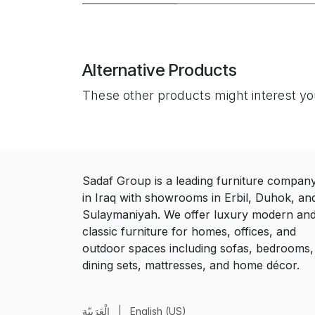
Alternative Products
These other products might interest y
Sadaf Group is a leading furniture compan
in Iraq with showrooms in Erbil, Duhok, an
Sulaymaniyah. We offer luxury modern an
classic furniture for homes, offices, and
outdoor spaces including sofas, bedrooms,
dining sets, mattresses, and home décor.
الْعَرَبيّة
|
English (US)