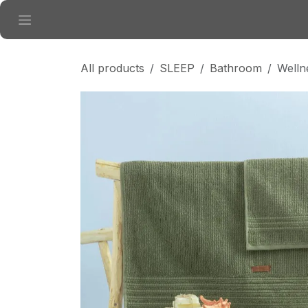
Skip to Content
All products
SLEEP
Bathroom
Welln