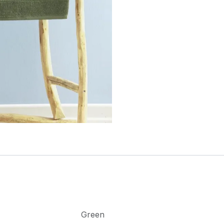
Green