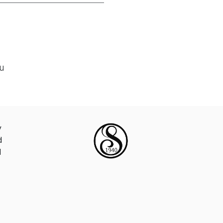
ou
y
d
d