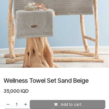
Wellness Towel Set Sand Beige
35,000
IQD
Add to cart