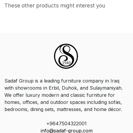
These other products might interest you
Sadaf Group is a leading furniture company in Iraq
with showrooms in Erbil, Duhok, and Sulaymaniyah.
We offer luxury modern and classic furniture for
homes, offices, and outdoor spaces including sofas,
bedrooms, dining sets, mattresses, and home décor.
+9647504322001
info@sadaf-group.com