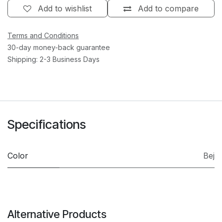
Add to wishlist
Add to compare
Terms and Conditions
30-day money-back guarantee
Shipping: 2-3 Business Days
Specifications
Color
Bej
Alternative Products