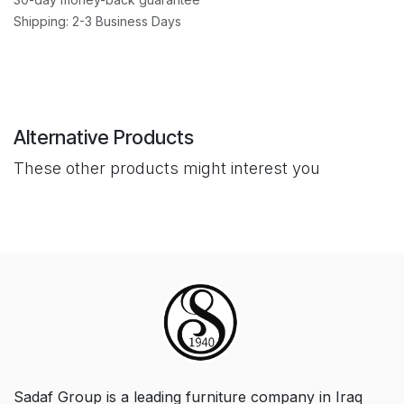
Shipping: 2-3 Business Days
Alternative Products
These other products might interest you
Sadaf Group is a leading furniture company in Iraq