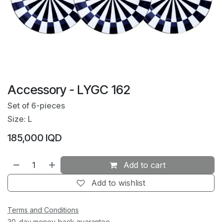
Accessory - LYGC 162
Set of 6-pieces
Size: L
185,000
IQD
Add to cart
Add to wishlist
Terms and Conditions
30-day money-back guarantee