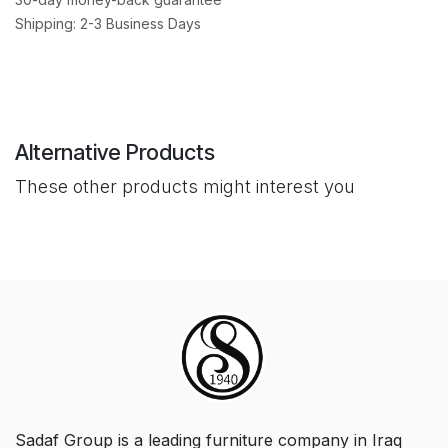
Shipping: 2-3 Business Days
Alternative Products
These other products might interest you
Sadaf Group is a leading furniture company in Iraq