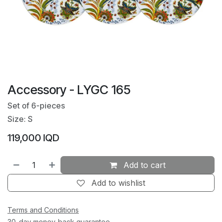
Accessory - LYGC 165
Set of 6-pieces
Size: S
119,000
IQD
Add to cart
Add to wishlist
Terms and Conditions
30-day money-back guarantee