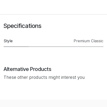
Specifications
Style
Premium Classic
Alternative Products
These other products might interest you