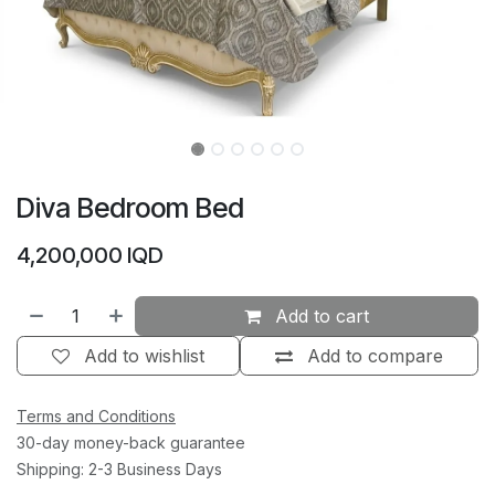
Diva Bedroom Bed
4,200,000
IQD
Add to cart
Add to wishlist
Add to compare
Terms and Conditions
30-day money-back guarantee
Shipping: 2-3 Business Days