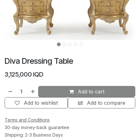
Diva Dressing Table
3,125,000
IQD
Add to cart
Add to wishlist
Add to compare
Terms and Conditions
30-day money-back guarantee
Shipping: 2-3 Business Days