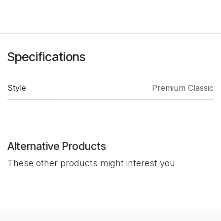
Specifications
Style
Premium Classic
Alternative Products
These other products might interest you