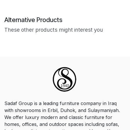
Alternative Products
These other products might interest you
Sadaf Group is a leading furniture company in Iraq
with showrooms in Erbil, Duhok, and Sulaymaniyah.
We offer luxury modern and classic furniture for
homes, offices, and outdoor spaces including sofas,