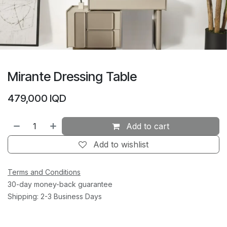
Mirante Dressing Table
479,000
IQD
Add to cart
Add to wishlist
Terms and Conditions
30-day money-back guarantee
Shipping: 2-3 Business Days