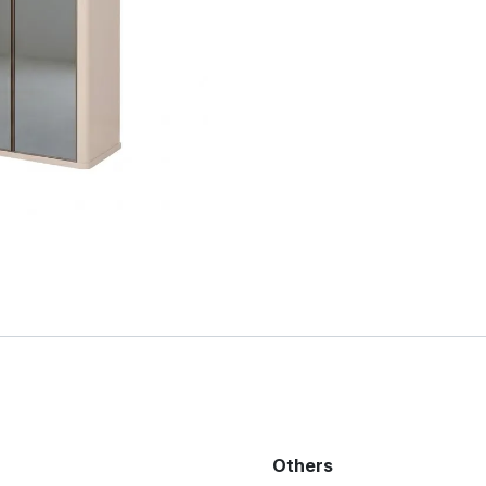
Others