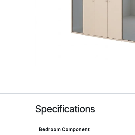
Specifications
Bedroom Component