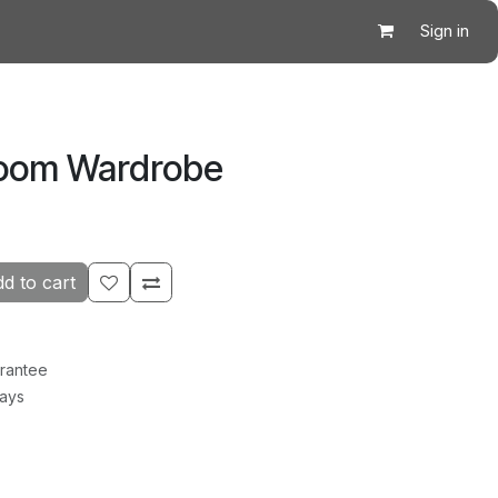
Sign in
room Wardrobe
d to cart
rantee
Days