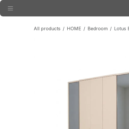
Skip to Content
All products
HOME
Bedroom
Lotus