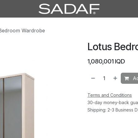
 Bedroom Wardrobe
Lotus Bed
1,080,001
IQD
Ad
Terms and Conditions
30-day money-back gua
Shipping: 2-3 Business 