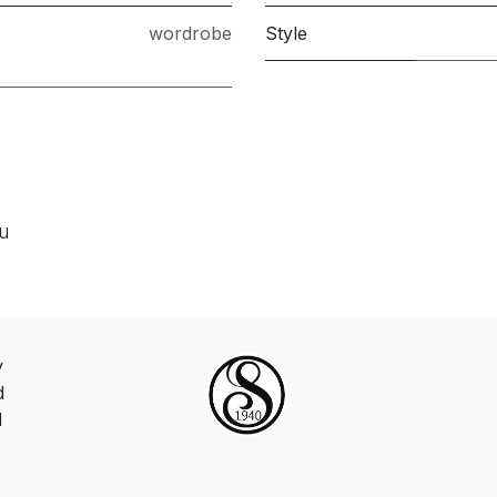
wordrobe
Style
ou
y
d
d