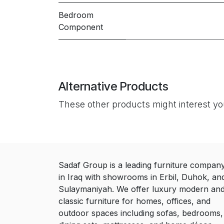
Bedroom
Component
Alternative Products
These other products might interest y
Sadaf Group is a leading furniture compan
in Iraq with showrooms in Erbil, Duhok, an
Sulaymaniyah. We offer luxury modern an
classic furniture for homes, offices, and
outdoor spaces including sofas, bedrooms,