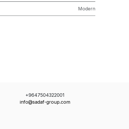
Modern
+9647504322001
info@sadaf-group.com