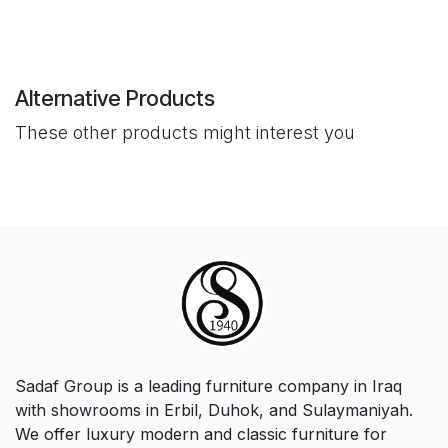
Alternative Products
These other products might interest you
Sadaf Group is a leading furniture company in Iraq
with showrooms in Erbil, Duhok, and Sulaymaniyah.
We offer luxury modern and classic furniture for