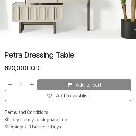
Petra Dressing Table
620,000
IQD
Add to cart
Add to wishlist
Terms and Conditions
30-day money-back guarantee
Shipping: 2-3 Business Days