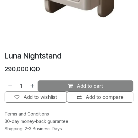
Luna Nightstand
290,000
IQD
Add to cart
Add to wishlist
Add to compare
Terms and Conditions
30-day money-back guarantee
Shipping: 2-3 Business Days