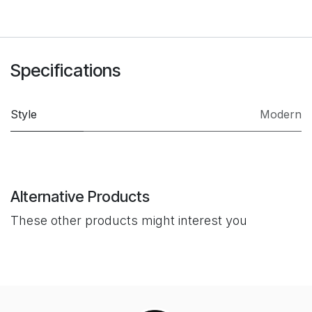
Specifications
Style
Modern
Alternative Products
These other products might interest you