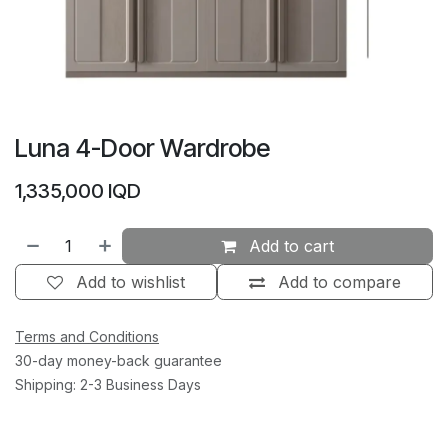
Luna 4-Door Wardrobe
1,335,000
IQD
Add to cart
Add to wishlist
Add to compare
Terms and Conditions
30-day money-back guarantee
Shipping: 2-3 Business Days