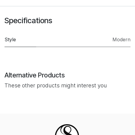
Specifications
Style
Modern
Alternative Products
These other products might interest you