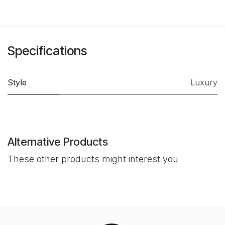
Specifications
Style
Luxury
Alternative Products
These other products might interest you