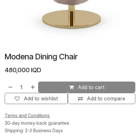
Modena Dining Chair
480,000
IQD
Add to cart
Add to wishlist
Add to compare
Terms and Conditions
30-day money-back guarantee
Shipping: 2-3 Business Days