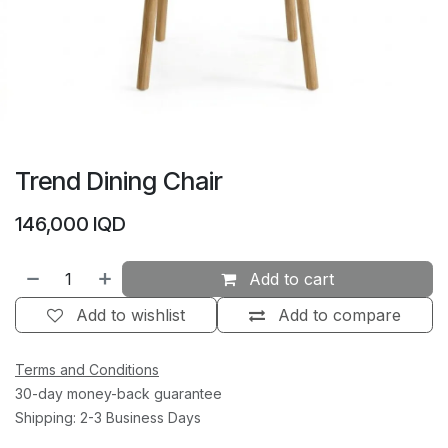
Trend Dining Chair
146,000
IQD
Add to cart
Add to wishlist
Add to compare
Terms and Conditions
30-day money-back guarantee
Shipping: 2-3 Business Days