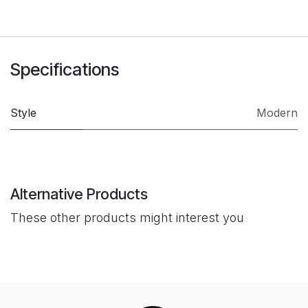
Specifications
Style
Modern
Alternative Products
These other products might interest you