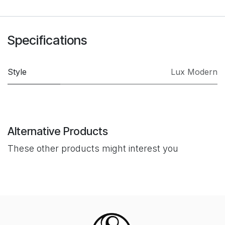
Specifications
Style
Lux Modern
Alternative Products
These other products might interest you