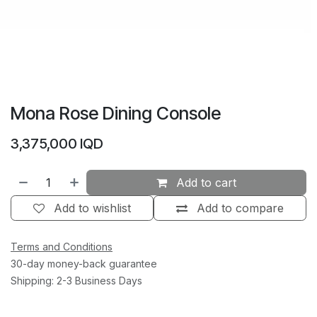
Mona Rose Dining Console
3,375,000
IQD
Add to cart
Add to wishlist
Add to compare
Terms and Conditions
30-day money-back guarantee
Shipping: 2-3 Business Days