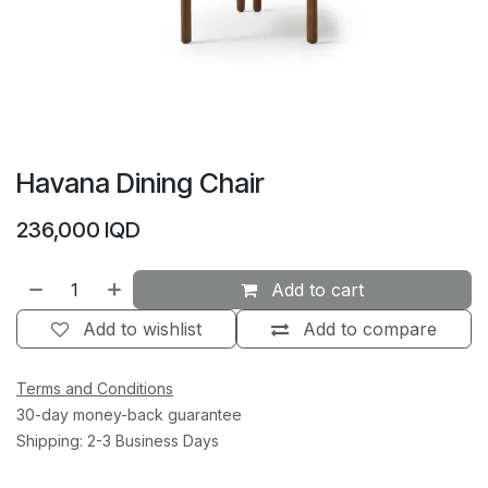
Havana Dining Chair
236,000
IQD
Add to cart
Add to wishlist
Add to compare
Terms and Conditions
30-day money-back guarantee
Shipping: 2-3 Business Days