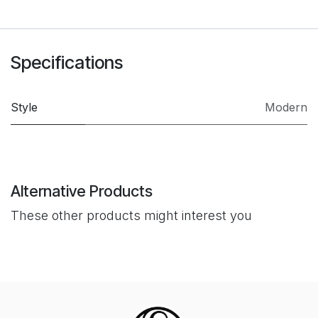
Specifications
Style
Modern
Alternative Products
These other products might interest you