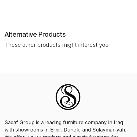
Alternative Products
These other products might interest you
Sadaf Group is a leading furniture company in Iraq
with showrooms in Erbil, Duhok, and Sulaymaniyah.