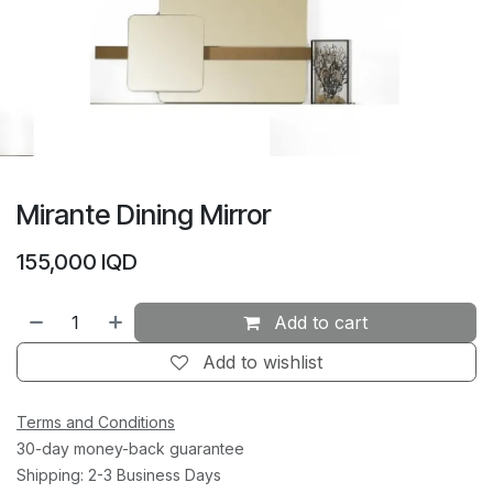
Mirante Dining Mirror
155,000
IQD
Add to cart
Add to wishlist
Terms and Conditions
30-day money-back guarantee
Shipping: 2-3 Business Days