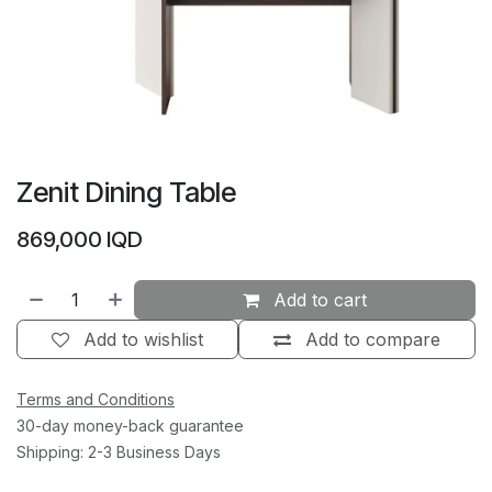
Zenit Dining Table
869,000
IQD
Add to cart
Add to wishlist
Add to compare
Terms and Conditions
30-day money-back guarantee
Shipping: 2-3 Business Days