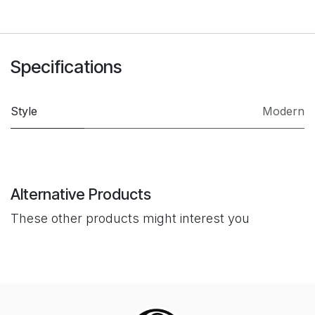
Specifications
Style
Modern
Alternative Products
These other products might interest you