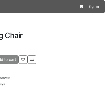
Sign in
g Chair
d to cart
rantee
Days