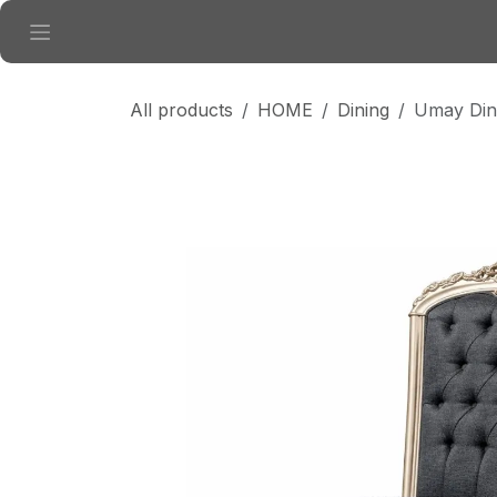
Skip to Content
All products
HOME
Dining
Umay Din