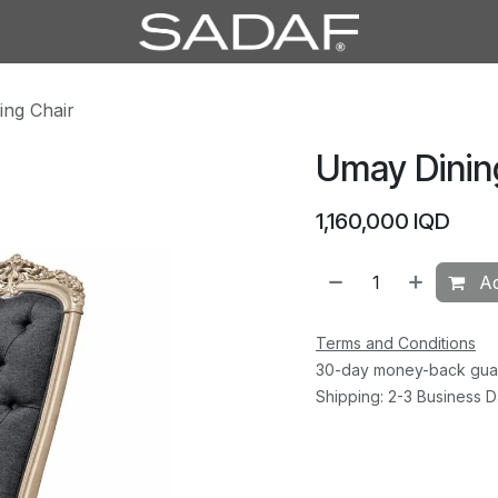
ing Chair
Umay Dinin
1,160,000
IQD
Ad
Terms and Conditions
30-day money-back gua
Shipping: 2-3 Business 