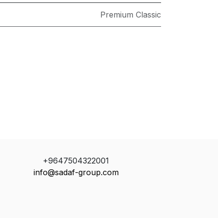
Premium Classic
+9647504322001
info@sadaf-group.com