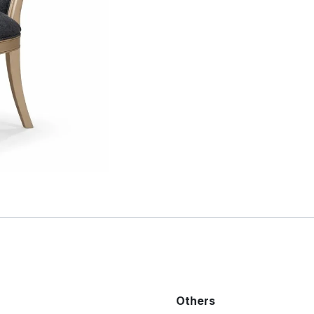
Others