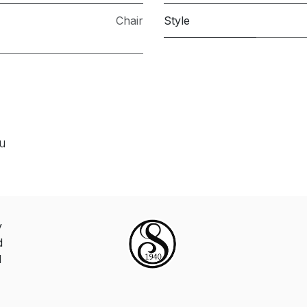
Chair
Style
ou
y
d
d