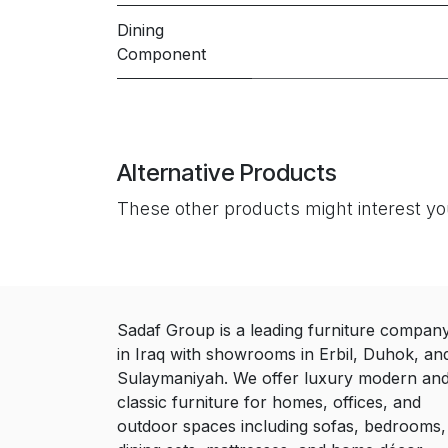
Dining
Component
Alternative Products
These other products might interest y
Sadaf Group is a leading furniture compan
in Iraq with showrooms in Erbil, Duhok, an
Sulaymaniyah. We offer luxury modern an
classic furniture for homes, offices, and
outdoor spaces including sofas, bedrooms,