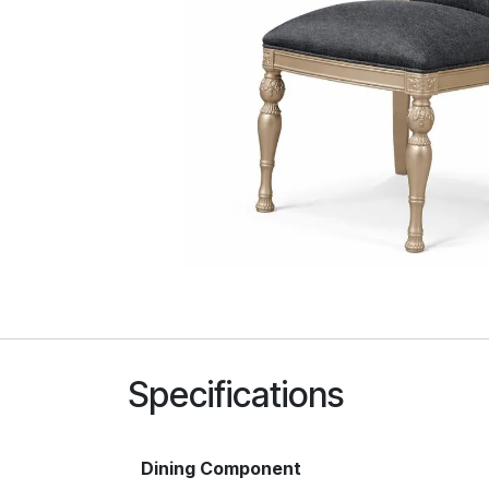
Specifications
Dining Component