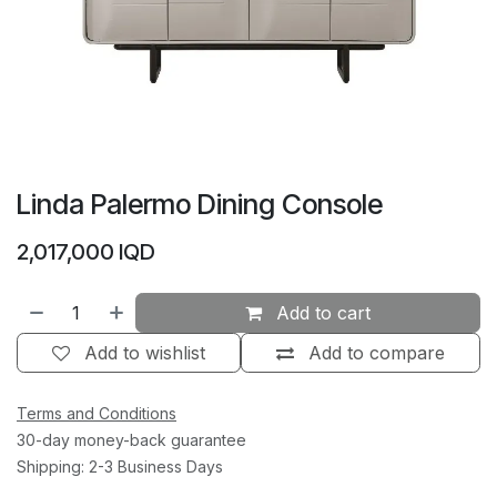
Linda Palermo Dining Console
2,017,000
IQD
Add to cart
Add to wishlist
Add to compare
Terms and Conditions
30-day money-back guarantee
Shipping: 2-3 Business Days