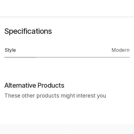
Specifications
Style
Modern
Alternative Products
These other products might interest you