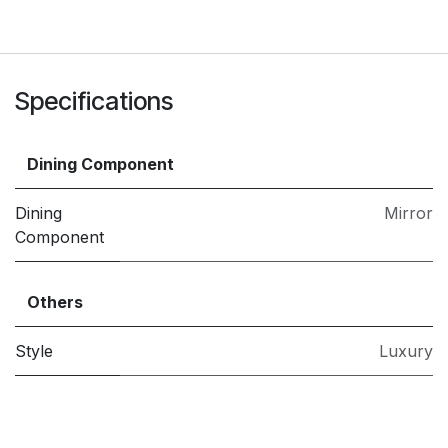
Specifications
Dining Component
Dining
Mirror
Component
Others
Style
Luxury