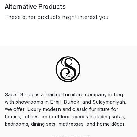
Alternative Products
These other products might interest you
Sadaf Group is a leading furniture company in Iraq
with showrooms in Erbil, Duhok, and Sulaymaniyah.
We offer luxury modern and classic furniture for
homes, offices, and outdoor spaces including sofas,
bedrooms, dining sets, mattresses, and home décor.