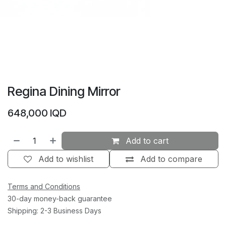
Regina Dining Mirror
648,000
IQD
Add to cart
Add to wishlist
Add to compare
Terms and Conditions
30-day money-back guarantee
Shipping: 2-3 Business Days