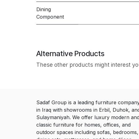
Dining
Component
Alternative Products
These other products might interest y
Sadaf Group is a leading furniture compan
in Iraq with showrooms in Erbil, Duhok, an
Sulaymaniyah. We offer luxury modern an
classic furniture for homes, offices, and
outdoor spaces including sofas, bedrooms,