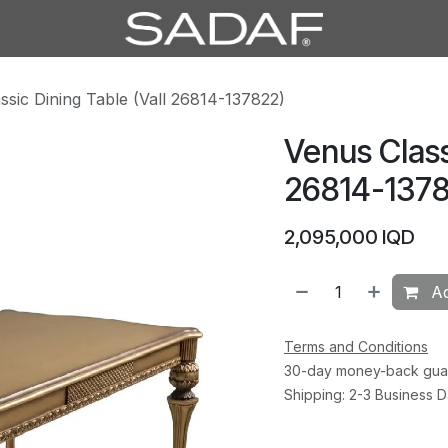
ssic Dining Table (Vall 26814-137822)
Venus Class
26814-1378
2,095,000
IQD
Ad
Terms and Conditions
30-day money-back gua
Shipping: 2-3 Business 