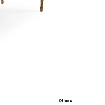
Others