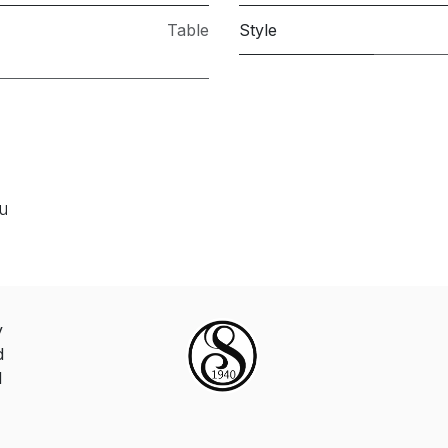
Table
Style
ou
y
d
d