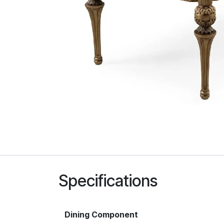
Specifications
Dining Component