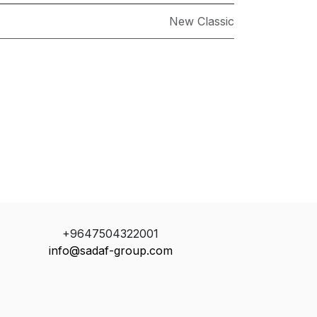
New Classic
+9647504322001
info@sadaf-group.com