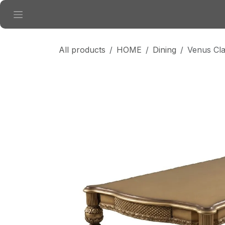
Skip to Content
All products
HOME
Dining
Venus Cla