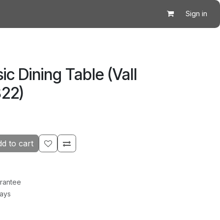
Sign in
ic Dining Table (Vall
22)
d to cart
rantee
Days