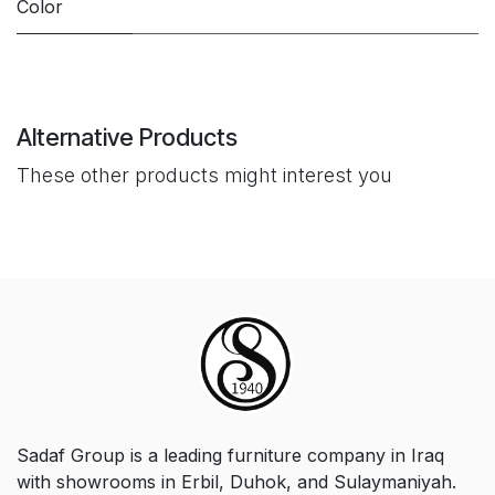
Color
Alternative Products
These other products might interest you
Sadaf Group is a leading furniture company in Iraq
with showrooms in Erbil, Duhok, and Sulaymaniyah.