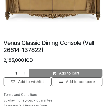
Venus Classic Dining Console (Vall
26814-137822)
2,185,000
IQD
Add to cart
Add to wishlist
Add to compare
Terms and Conditions
30-day money-back guarantee
Shipping: 2-3 Business Days