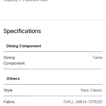
Specifications
Dining Component
Dining
Table
Component
Others
Style
New Classic
Fabric
(VALL 26814-137822)