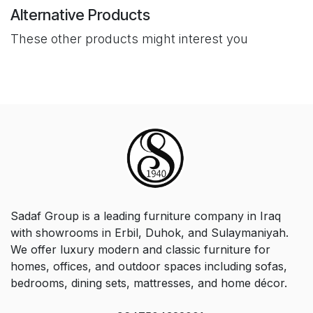
Alternative Products
These other products might interest you
Sadaf Group is a leading furniture company in Iraq
with showrooms in Erbil, Duhok, and Sulaymaniyah.
We offer luxury modern and classic furniture for
homes, offices, and outdoor spaces including sofas,
bedrooms, dining sets, mattresses, and home décor.