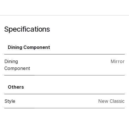
Specifications
Dining Component
Dining
Mirror
Component
Others
Style
New Classic