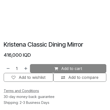
Kristena Classic Dining Mirror
416,000
IQD
Add to cart
Add to wishlist
Add to compare
Terms and Conditions
30-day money-back guarantee
Shipping: 2-3 Business Days