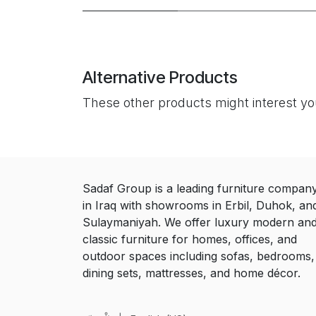
Alternative Products
These other products might interest y
Sadaf Group is a leading furniture compan
in Iraq with showrooms in Erbil, Duhok, an
Sulaymaniyah. We offer luxury modern an
classic furniture for homes, offices, and
outdoor spaces including sofas, bedrooms,
dining sets, mattresses, and home décor.