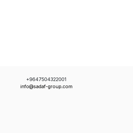
+9647504322001
info@sadaf-group.com