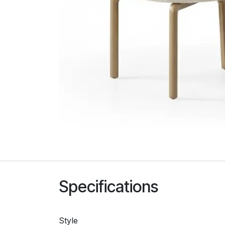
Specifications
Style