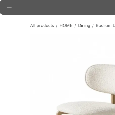
Skip to Content
All products
HOME
Dining
Bodrum Di