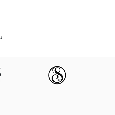
ou
y
d
d