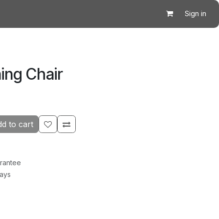
Sign in
ing Chair
d to cart
rantee
Days