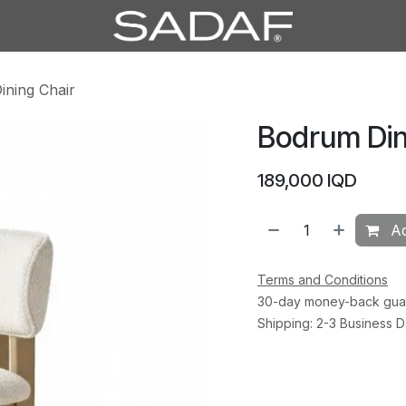
ning Chair
Bodrum Din
189,000
IQD
Ad
Terms and Conditions
30-day money-back gua
Shipping: 2-3 Business 