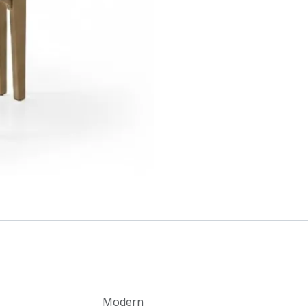
Modern