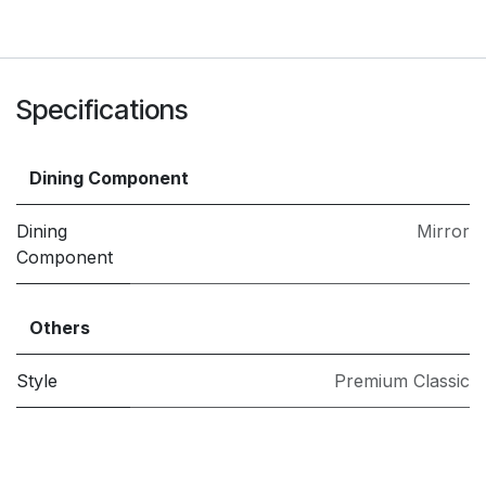
Specifications
Dining Component
Dining
Mirror
Component
Others
Style
Premium Classic