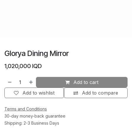
Glorya Dining Mirror
1,020,000
IQD
Add to cart
Add to wishlist
Add to compare
Terms and Conditions
30-day money-back guarantee
Shipping: 2-3 Business Days