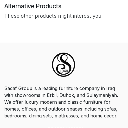
Alternative Products
These other products might interest you
Sadaf Group is a leading furniture company in Iraq
with showrooms in Erbil, Duhok, and Sulaymaniyah.
We offer luxury modern and classic furniture for
homes, offices, and outdoor spaces including sofas,
bedrooms, dining sets, mattresses, and home décor.