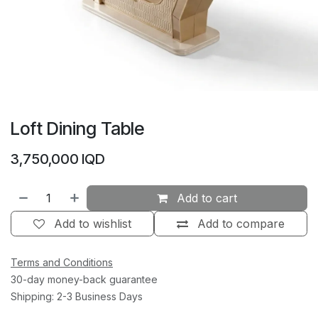
Loft Dining Table
3,750,000
IQD
Add to cart
Add to wishlist
Add to compare
Terms and Conditions
30-day money-back guarantee
Shipping: 2-3 Business Days