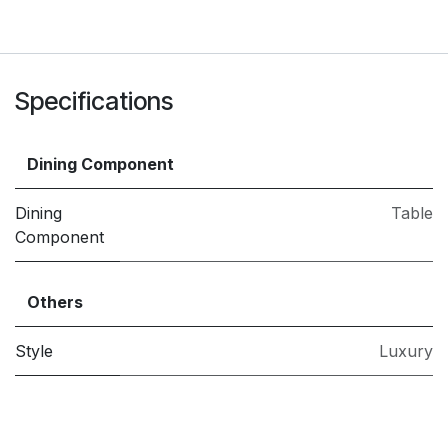
Specifications
Dining Component
Dining
Table
Component
Others
Style
Luxury