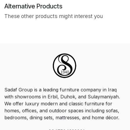
Alternative Products
These other products might interest you
Sadaf Group is a leading furniture company in Iraq
with showrooms in Erbil, Duhok, and Sulaymaniyah.
We offer luxury modern and classic furniture for
homes, offices, and outdoor spaces including sofas,
bedrooms, dining sets, mattresses, and home décor.