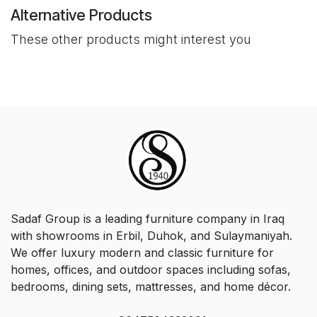
Alternative Products
These other products might interest you
Sadaf Group is a leading furniture company in Iraq
with showrooms in Erbil, Duhok, and Sulaymaniyah.
We offer luxury modern and classic furniture for
homes, offices, and outdoor spaces including sofas,
bedrooms, dining sets, mattresses, and home décor.