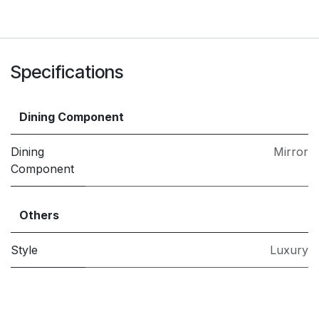
Specifications
Dining Component
Dining
Mirror
Component
Others
Style
Luxury