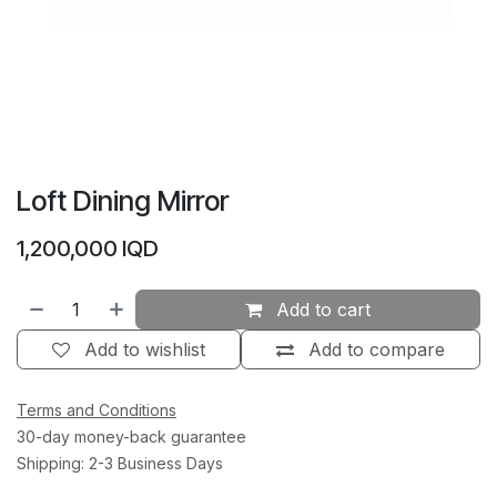
Loft Dining Mirror
1,200,000
IQD
Add to cart
Add to wishlist
Add to compare
Terms and Conditions
30-day money-back guarantee
Shipping: 2-3 Business Days